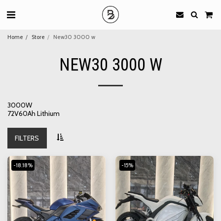
Home
Store
New30 3000 w
NEW30 3000 W
3000W
72V60Ah Lithium
FILTERS
-18.18%
-15%