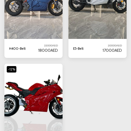
22000
AED
20000
AED
H400-Belt
E5-Belt
18000
AED
17000
AED
-12%